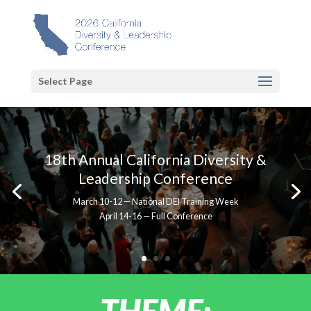
Select Page
18th Annual California Diversity &
Leadership Conference
March 10-12 — National DEI Training Week
April 14-16 — Full Conference