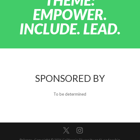
THEME:
EMPOWER.
INCLUDE. LEAD.
SPONSORED BY
To be determined
Privacy
· Copyright © 2026 California Diversity and Leadership