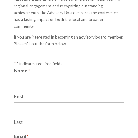
regional engagement and recognizing outstanding
achievements, the Advisory Board ensures the conference
has a lasting impact on both the local and broader
community.
If you are interested in becoming an advisory board member.
Please fill out the form below.
"
*
" indicates required fields
Name
*
First
Last
Email
*