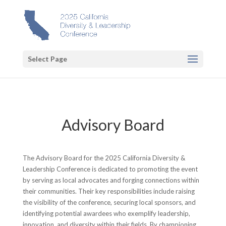
Select Page
Advisory Board
The Advisory Board for the 2025 California Diversity &
Leadership Conference is dedicated to promoting the event
by serving as local advocates and forging connections within
their communities. Their key responsibilities include raising
the visibility of the conference, securing local sponsors, and
identifying potential awardees who exemplify leadership,
innovation, and diversity within their fields. By championing