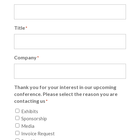
Title
*
Company
*
Thank you for your interest in our upcoming
conference. Please select the reason you are
contacting us
*
Exhibits
Sponsorship
Media
Invoice Request