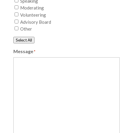
Speaking
Moderating
Volunteering
Advisory Board
Other
Select All
Message
*